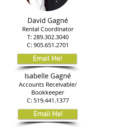
David Gagné
Rental Coordinator
T:
289.302.3040
C:
905.651.2701
Email Me!
Isabelle Gagné
Accounts Receivable/
Bookkeeper
C:
519.441.1377
Email Me!