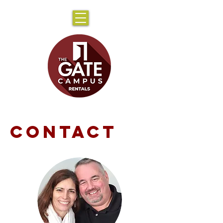
CONTACT